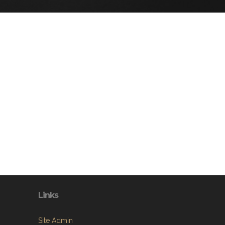
Links
Site Admin