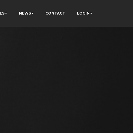
ES
NEWS
CONTACT
LOGIN