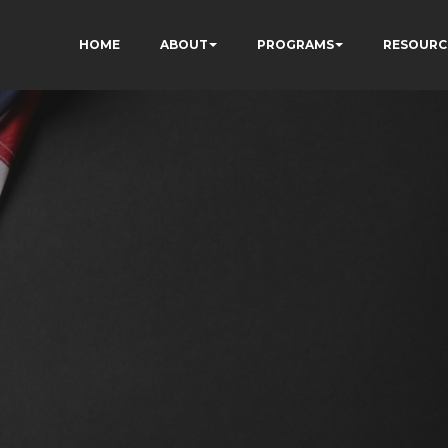
HOME
ABOUT
PROGRAMS
RESOURC