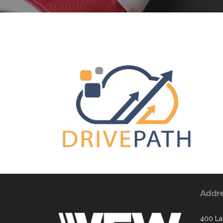
Addr
400 La