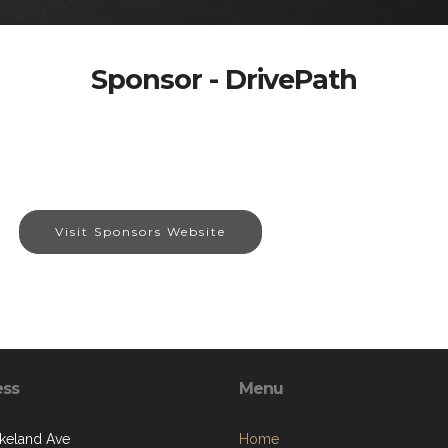
Sponsor - DrivePath
Visit Sponsors Website
ess
Menu
keland Ave
Home