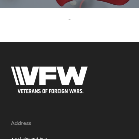
-
Address