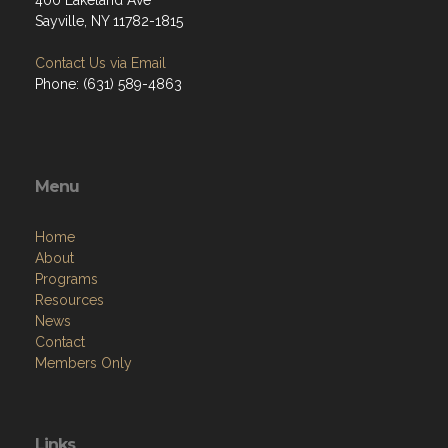
400 Lakeland Ave
Sayville, NY 11782-1815
Contact Us via Email
Phone: (631) 589-4863
Menu
Home
About
Programs
Resources
News
Contact
Members Only
Links