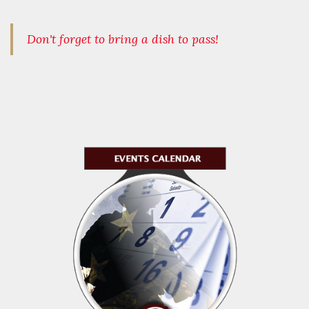
Don't forget to bring a dish to pass!