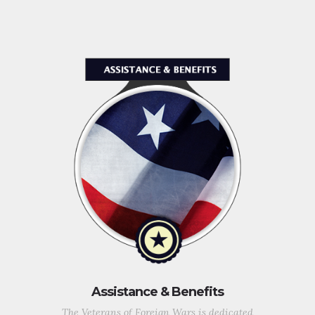
Assistance & Benefits
The Veterans of Foreign Wars is dedicated