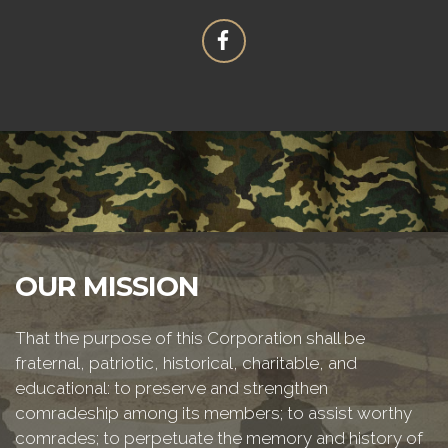
OUR MISSION
That the purpose of this Corporation shall be
fraternal, patriotic, historical, charitable, and
educational: to preserve and strengthen
comradeship among its members; to assist worthy
comrades; to perpetuate the memory and history of