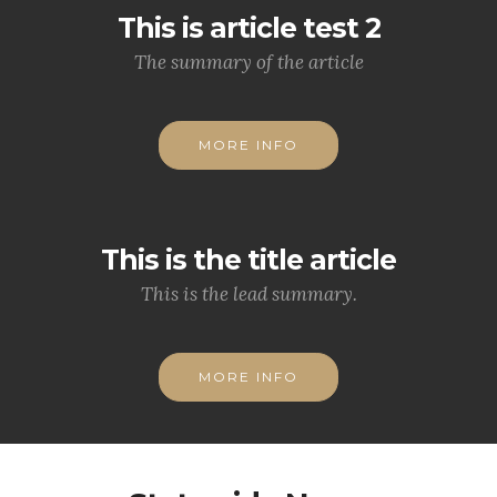
This is article test 2
The summary of the article
MORE INFO
This is the title article
This is the lead summary.
MORE INFO