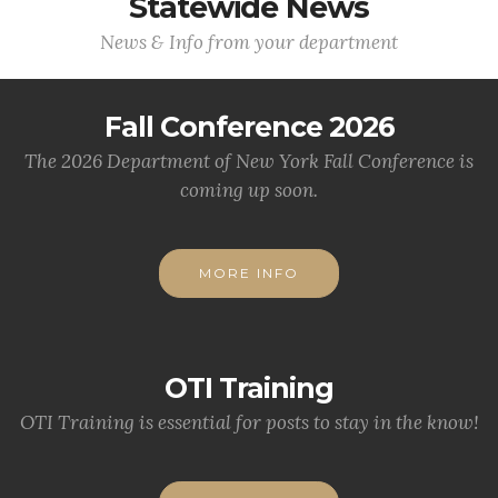
Statewide News
News & Info from your department
Fall Conference 2026
The 2026 Department of New York Fall Conference is
coming up soon.
MORE INFO
OTI Training
OTI Training is essential for posts to stay in the know!