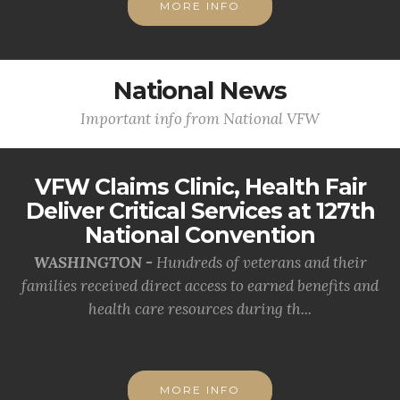
MORE INFO
National News
Important info from National VFW
VFW Claims Clinic, Health Fair
Deliver Critical Services at 127th
National Convention
WASHINGTON -
Hundreds of veterans and their
families received direct access to earned benefits and
health care resources during th...
MORE INFO