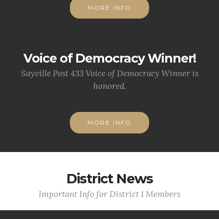
MORE INFO
Voice of Democracy Winner!
Sayville Post 433 Voice of Democracy Winner is
honored.
MORE INFO
District News
Important Info for District 1 Members