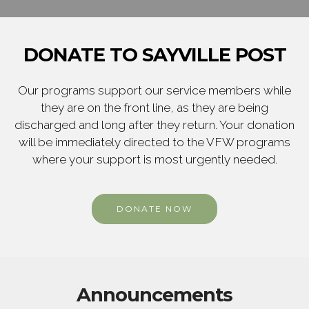
DONATE TO SAYVILLE POST
Our programs support our service members while
they are on the front line, as they are being
discharged and long after they return. Your donation
will be immediately directed to the VFW programs
where your support is most urgently needed.
DONATE NOW
Announcements