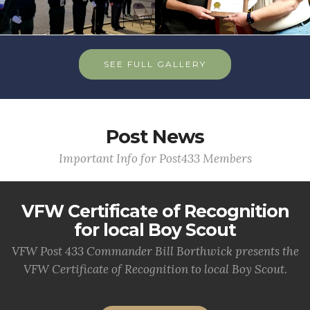
SEE FULL GALLERY
Post News
Important Info for Post433 Members
VFW Certificate of Recognition
for local Boy Scout
VFW Post 433 Commander Bill Borthwick presents the
VFW Certificate of Recognition to local Boy Scout.