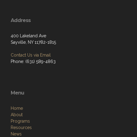
Address
400 Lakeland Ave
Sayville, NY 11782-1815
Contact Us via Email
Phone: (631) 589-4863
Menu
Home
About
Programs
Resources
News