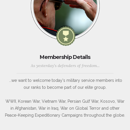
Membership Details
As yesterday's defenders of freedom...
...we want to welcome today's military service members into
our ranks to become part of our elite group.
WWII, Korean War, Vietnam War, Persian Gulf War, Kosovo, War
in Afghanistan, War in Iraq, War on Global Terror and other
Peace-Keeping Expeditionary Campaigns throughout the globe.