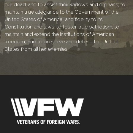
our dead; and to assist their widows and orphans; to
maintain true allegiance to the Government of the
United States of America, and fidelity to its
Constitution and laws; to foster true patriotism; to
maintain and extend the institutions of American
freedom, and to preserve and defend the United
States from all her enemies.