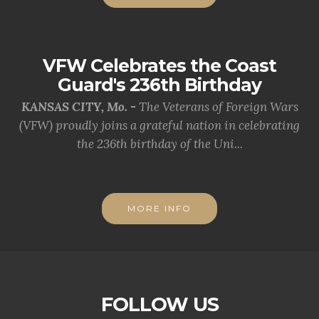
VFW Celebrates the Coast
Guard's 236th Birthday
KANSAS CITY, Mo. -
The Veterans of Foreign Wars
(VFW) proudly joins a grateful nation in celebrating
the 236th birthday of the Uni...
MORE INFO
FOLLOW US