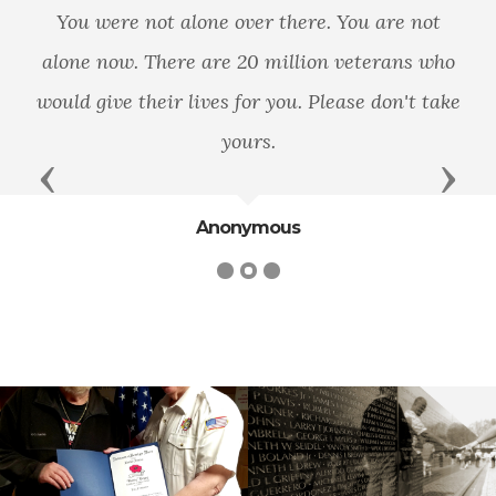
You were not alone over there. You are not
alone now. There are 20 million veterans who
would give their lives for you. Please don't take
yours.
Previous
Next
Anonymous