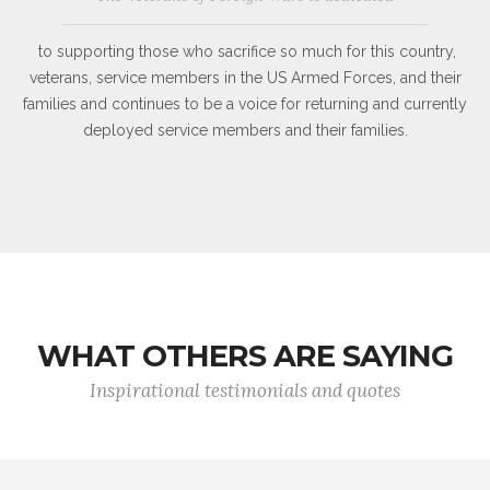
to supporting those who sacrifice so much for this country,
veterans, service members in the US Armed Forces, and their
families and continues to be a voice for returning and currently
deployed service members and their families.
WHAT OTHERS ARE SAYING
Inspirational testimonials and quotes