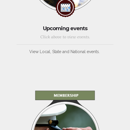
Upcoming events
Click above to view events.
View Local, State and National events.