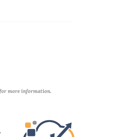
 for more information.