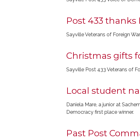
Post 433 thanks 
Sayville Veterans of Foreign Wa
Christmas gifts 
Sayville Post 433 Veterans of Fo
Local student n
Daniela Mare, a junior at Sach
Democracy first place winner.
Past Post Comm