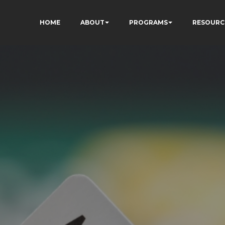
HOME
ABOUT
PROGRAMS
RESOURC