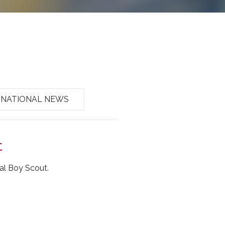
NATIONAL NEWS
t
al Boy Scout.