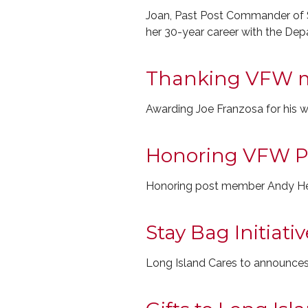
Joan, Past Post Commander of S
her 30-year career with the Depa
Thanking VFW 
Awarding Joe Franzosa for his 
Honoring VFW P
Honoring post member Andy Henn
Stay Bag Initiat
Long Island Cares to announces 