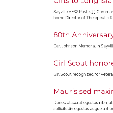
Gifts to Long Is
Sayville VFW Post 433 Commande
home Director of Therapeutic R
80th Anniversary
Carl Johnson Memorial in Sayvil
Girl Scout honor
Girl Scout recognized for Veter
Mauris sed maxim
Donec placerat egestas nibh, a
sollicitudin egestas augue a rho