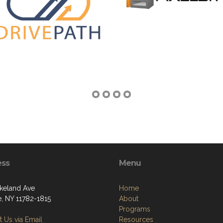
ess
Menu
keland Ave
Home
e, NY 11782-1815
About
Programs
 Us via Email
Resources