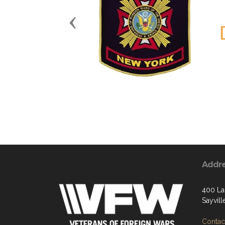
Previous
Addr
400 La
Sayvill
Contact