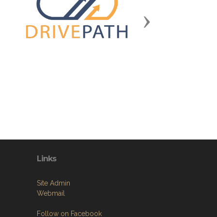
Next
Links
Site Admin
Webmail
Follow on Facebook