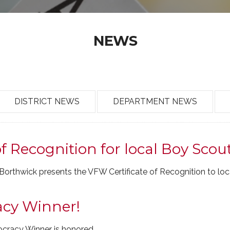
NEWS
DISTRICT NEWS
DEPARTMENT NEWS
f Recognition for local Boy Scou
rthwick presents the VFW Certificate of Recognition to loc
acy Winner!
ocracy Winner is honored.