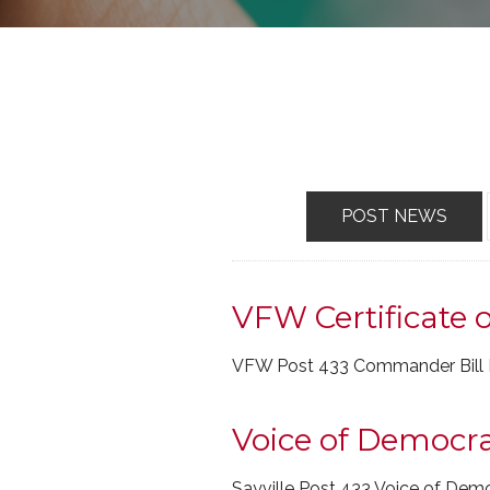
POST NEWS
VFW Certificate o
VFW Post 433 Commander Bill Bo
Voice of Democr
Sayville Post 433 Voice of Dem