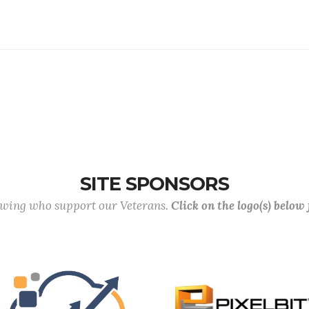
SITE SPONSORS
lowing who support our Veterans.
Click on the logo(s) below