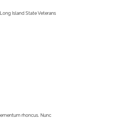
Long Island State Veterans
 elementum rhoncus. Nunc