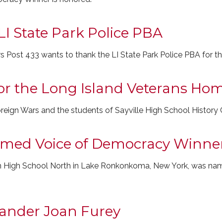
LI State Park Police PBA
rs Post 433 wants to thank the LI State Park Police PBA for t
for the Long Island Veterans Ho
reign Wars and the students of Sayville High School History C
amed Voice of Democracy Winne
em High School North in Lake Ronkonkoma, New York, was na
ander Joan Furey