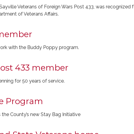
ayville Veterans of Foreign Wars Post 433, was recognized 
rtment of Veterans Affairs.
member
work with the Buddy Poppy program.
ost 433 member
ing for 50 years of service.
ive Program
the County’s new Stay Bag Initiative