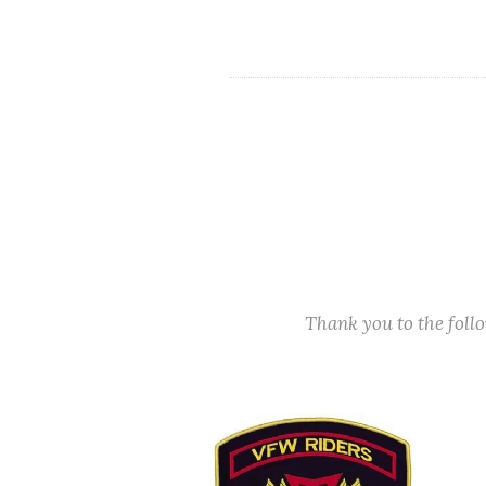
Thank you to the fol