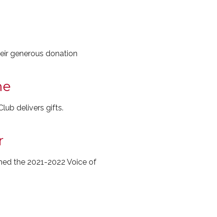
heir generous donation
me
lub delivers gifts.
r
med the 2021-2022 Voice of