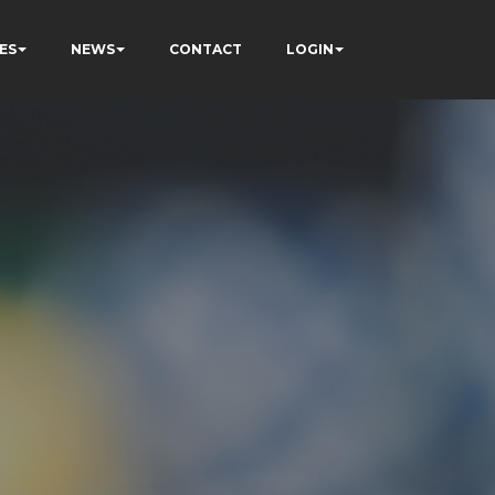
ES
NEWS
CONTACT
LOGIN