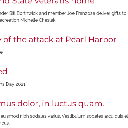
land State Veterans home
r Bill Borthwick and member Joe Franzosa deliver gifts to 
ecreation Michelle Cheslak
 of the attack at Pearl Harbor
le
ed
ans Day 2021.
us dolor, in luctus quam.
t euismod nibh sodales varius. Vestibulum sodales arcu quis
ncus.