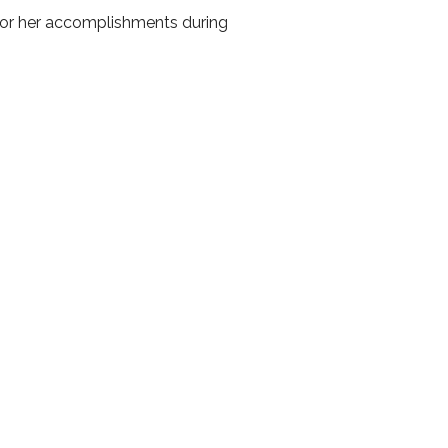
for her accomplishments during