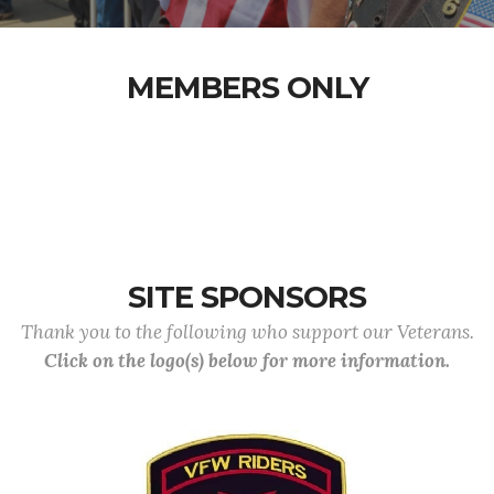
MEMBERS ONLY
SITE SPONSORS
Thank you to the following who support our Veterans.
Click on the logo(s) below for more information.