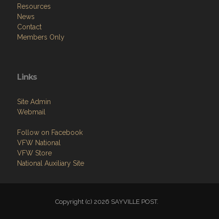
Resources
News
Contact
Members Only
Links
Site Admin
Webmail
Follow on Facebook
VFW National
VFW Store
National Auxiliary Site
Copyright (c) 2026 SAYVILLE POST.