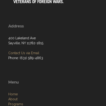
Address
400 Lakeland Ave
Sayville, NY 11782-1815
Contact Us via Email
Phone: (631) 589-4863
Menu
Home
About
Programs