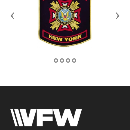
Previous
Next