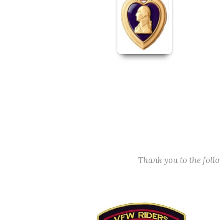
Thank you to the fol