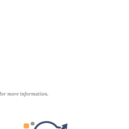
 for more information.