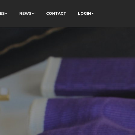
ES
NEWS
CONTACT
LOGIN