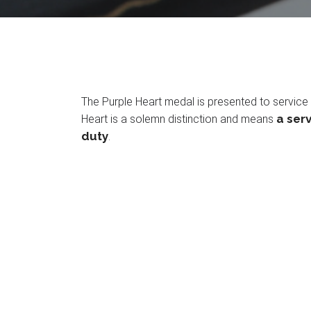
The Purple Heart medal is presented to service 
a serv
Heart is a solemn distinction and means
duty
.