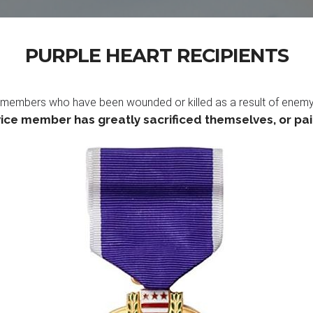
PURPLE HEART RECIPIENTS
members who have been wounded or killed as a result of enemy act
ice member has greatly sacrificed themselves, or paid 