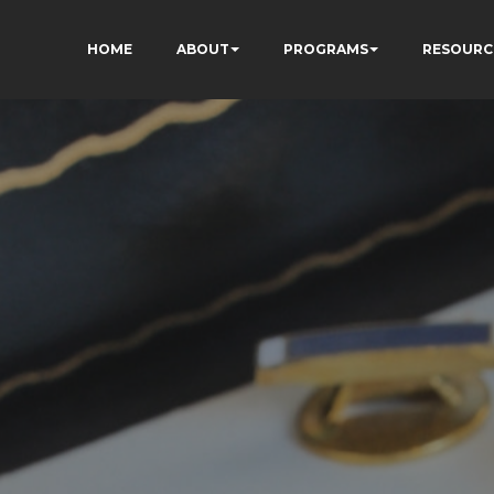
HOME
ABOUT
PROGRAMS
RESOURC