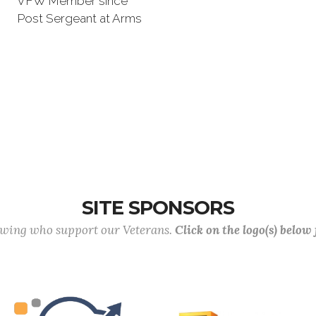
VFW Member since
Post Sergeant at Arms
SITE SPONSORS
lowing who support our Veterans.
Click on the logo(s) below