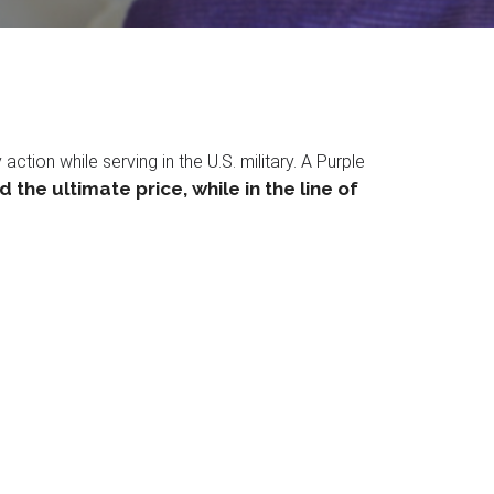
ion while serving in the U.S. military. A Purple
the ultimate price, while in the line of