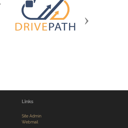
Next
Links
Site Admin
Webmail