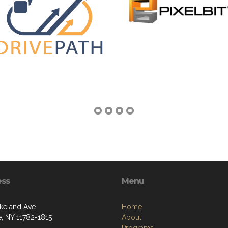
ess
Menu
keland Ave
Home
e, NY 11782-1815
About