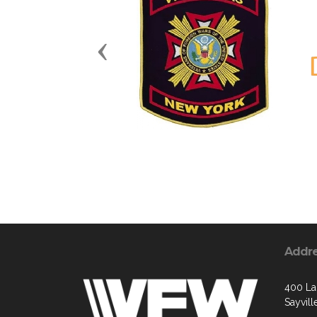
Previous
Addr
400 La
Sayvill