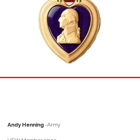
Andy Henning
-Army